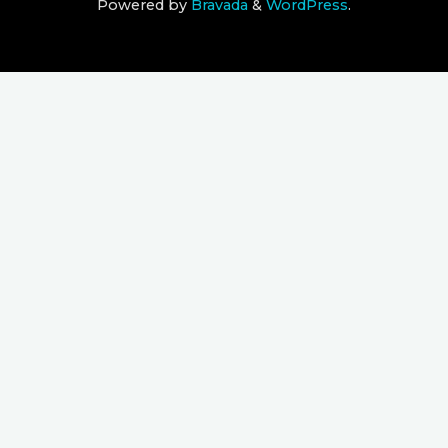
Powered by
Bravada
&
WordPress
.