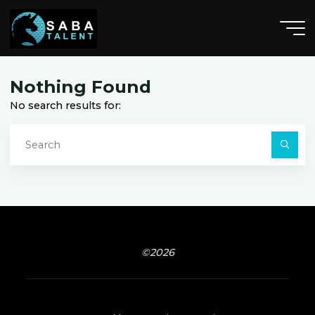
Skip
to
content
V
i
s
s
a
l
i
a
,
C
A
Nothing Found
No search results for:
S
fo
Searc
©2026