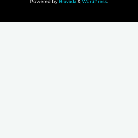
Powered by
Bravada
&
WordPress
.