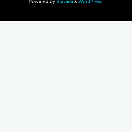
Powered by
Bravada
&
WordPress
.