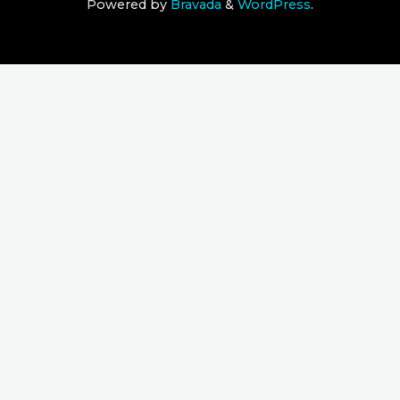
Powered by
Bravada
&
WordPress
.