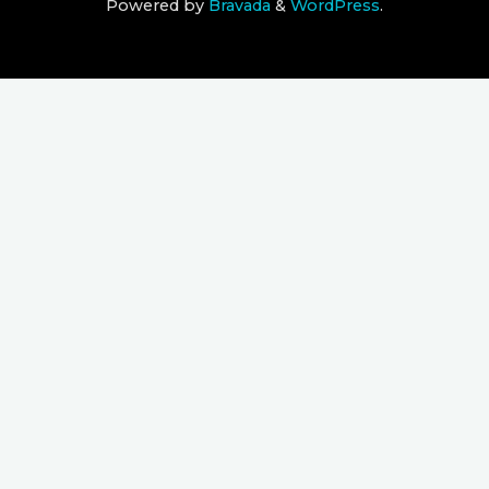
Powered by
Bravada
&
WordPress
.