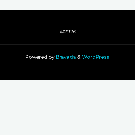
©2026
Powered by
Bravada
&
WordPress
.