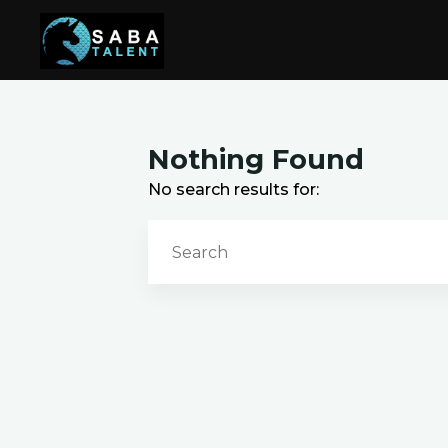
Skip
to
content
Nothing Found
No search results for: