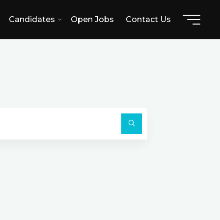
Candidates
Open Jobs
Contact Us
L
Search
for:
Search