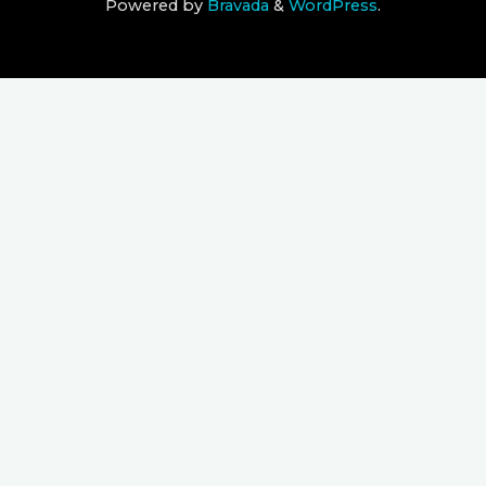
Powered by
Bravada
&
WordPress
.