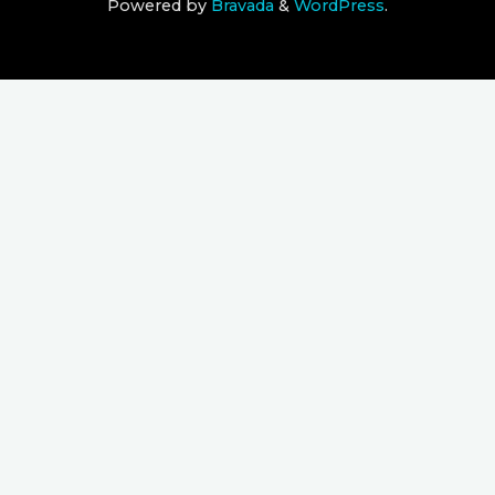
Powered by
Bravada
&
WordPress
.