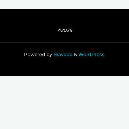
©2026
Powered by
Bravada
&
WordPress
.