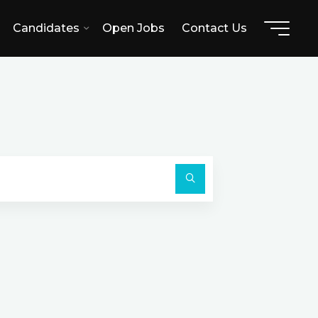
Candidates
Open Jobs
Contact Us
Search
for:
Search