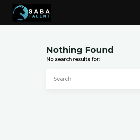
Skip
to
content
Nothing Found
No search results for: