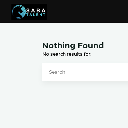
Skip
to
content
Nothing Found
No search results for: