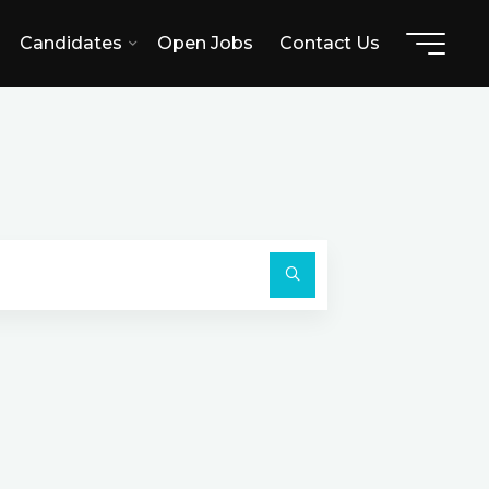
Candidates
Open Jobs
Contact Us
Search
for:
Search