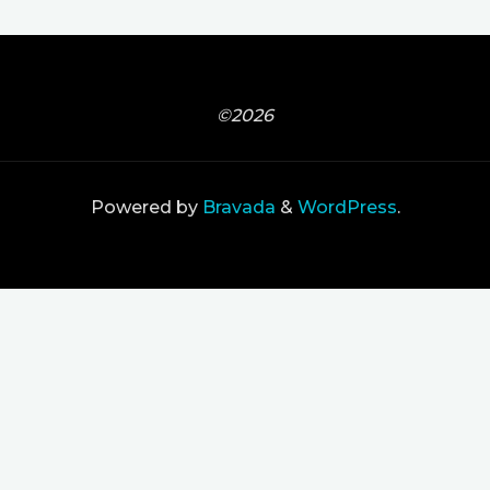
©2026
Powered by
Bravada
&
WordPress
.