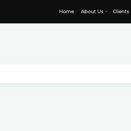
Home
About Us
Clients
I
r
v
i
n
e
,
C
C
A