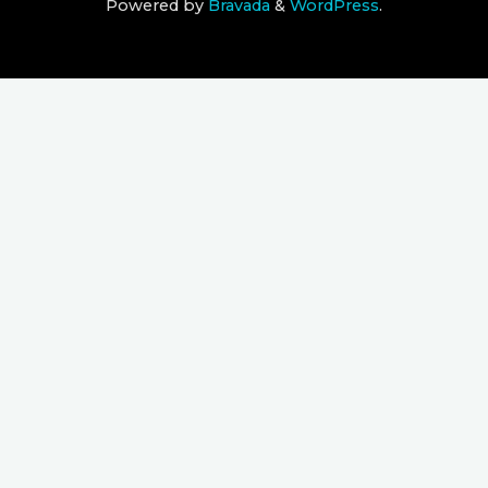
Powered by
Bravada
&
WordPress
.