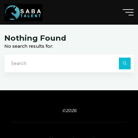
Skip
to
content
H
a
r
l
a
n
,
,
I
A
Nothing Found
No search results for:
S
fo
Searc
©2026