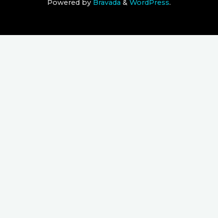
Powered by
Bravada
&
WordPress
.