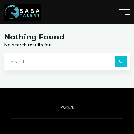
Skip
to
content
F
e
n
t
o
o
n
,
M
I
I
Nothing Found
No search results for:
S
fo
Searc
©2026