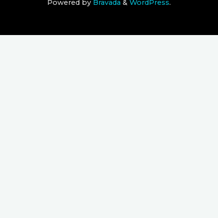
Powered by
Bravada
&
WordPress
.