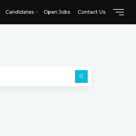
Candidates
Open Jobs
Contact Us
A
Search
for:
Search