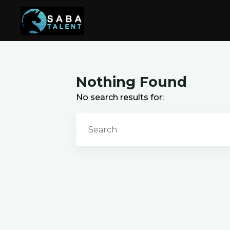
Skip
to
content
Nothing Found
No search results for: