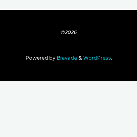
©2026
Powered by
Bravada
&
WordPress
.