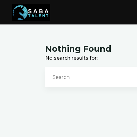
Skip
to
content
Nothing Found
No search results for: