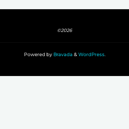
©2026
Powered by
Bravada
&
WordPress
.