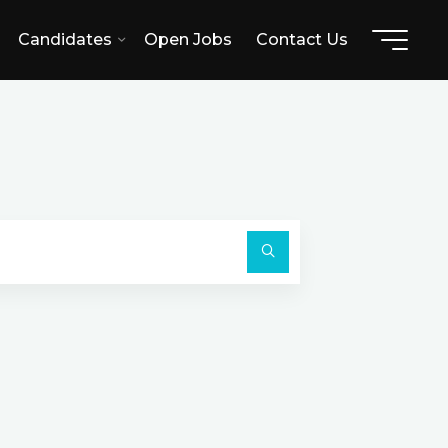
Candidates
Open Jobs
Contact Us
H
Search
for:
Search