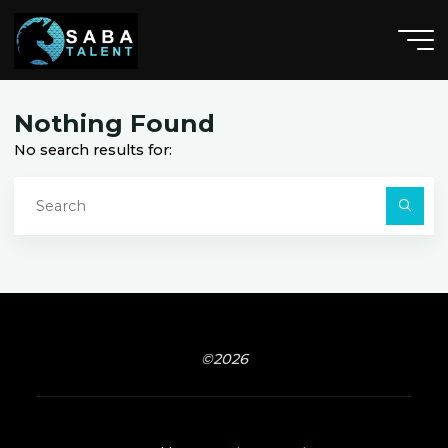
Skip
to
content
A
n
n
a
h
e
i
m
,
C
A
Nothing Found
No search results for:
S
fo
Searc
©2026