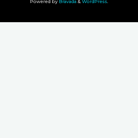
Powered by
Bravada
&
WordPress
.